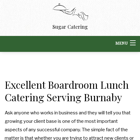
Sugar Catering
MENU
HOME
BACK
ABOUT US
Excellent Boardroom Lunch
ABOUT US
BACK
Catering Serving Burnaby
CORPORATE CATERING
CORPORATE CATERING
BLOG
BACK
SPECIAL OCCASIONS
Ask anyone who works in business and they will tell you that
SPECIAL OCCASIONS
DROP OFF CATERING
REVIEWS
growing your client base is one of the most important
BACK
WEDDINGS
aspects of any successful company. The simple fact of the
BOARDROOM LUNCH CATERING
BOXED LUNCHES
WEDDINGS
matter is that whether you are trying to attract new clients or