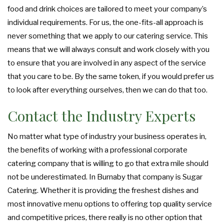
food and drink choices are tailored to meet your company’s
individual requirements. For us, the one-fits-all approach is
never something that we apply to our catering service. This
means that we will always consult and work closely with you
to ensure that you are involved in any aspect of the service
that you care to be. By the same token, if you would prefer us
to look after everything ourselves, then we can do that too.
Contact the Industry Experts
No matter what type of industry your business operates in,
the benefits of working with a professional corporate
catering company that is willing to go that extra mile should
not be underestimated. In Burnaby that company is Sugar
Catering. Whether it is providing the freshest dishes and
most innovative menu options to offering top quality service
and competitive prices, there really is no other option that