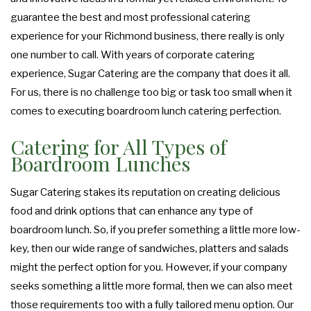
guarantee the best and most professional catering
experience for your Richmond business, there really is only
one number to call. With years of corporate catering
experience, Sugar Catering are the company that does it all.
For us, there is no challenge too big or task too small when it
comes to executing boardroom lunch catering perfection.
Catering for All Types of
Boardroom Lunches
Sugar Catering stakes its reputation on creating delicious
food and drink options that can enhance any type of
boardroom lunch. So, if you prefer something a little more low-
key, then our wide range of sandwiches, platters and salads
might the perfect option for you. However, if your company
seeks something a little more formal, then we can also meet
those requirements too with a fully tailored menu option. Our