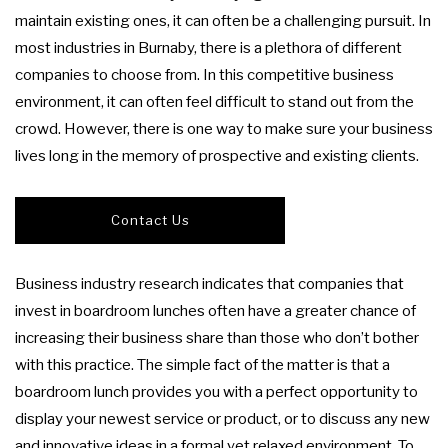
FAQ
maintain existing ones, it can often be a challenging pursuit. In
most industries in Burnaby, there is a plethora of different
PRODUCT LAUNCH CATERING
COCKTAIL HOUR CATERING
TAKE OUT
GALLERY
companies to choose from. In this competitive business
environment, it can often feel difficult to stand out from the
FUNDRAISING EVENTS CATERING
SIT DOWN DINNER CATERING
BAR MITZVAH CATERING
CONTACT US
crowd. However, there is one way to make sure your business
lives long in the memory of prospective and existing clients.
BUFFET STYLE CATERING
WORK PICNIC CATERING
SWEET 16 CATERING
BUSINESS MIXER CATERING
GRADUATION CATERING
WEDDING BAR
Contact Us
BRIDAL SHOWER CATERING
WEDDING CATERING
SERVICE AREAS
Business industry research indicates that companies that
invest in boardroom lunches often have a greater chance of
BABY SHOWER CATERING
increasing their business share than those who don’t bother
with this practice. The simple fact of the matter is that a
HOLIDAY CATERING
boardroom lunch provides you with a perfect opportunity to
display your newest service or product, or to discuss any new
PRIVATE CATERING
and innovative ideas in a formal yet relaxed environment. To