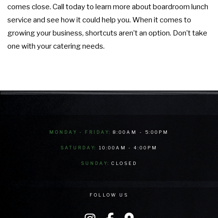
comes close. Call today to learn more about boardroom lunch
service and see how it could help you. When it comes to
growing your business, shortcuts aren’t an option. Don’t take
one with your catering needs.
MONDAY - FRIDAY:
8:00AM - 5:00PM
SATURDAY:
10:00AM - 4:00PM
SUNDAY:
CLOSED
FOLLOW US